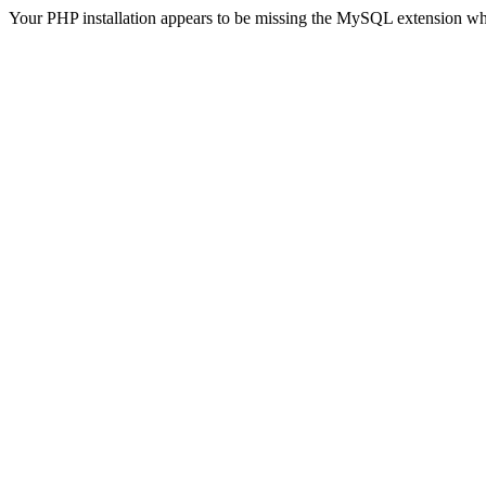
Your PHP installation appears to be missing the MySQL extension wh