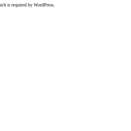
ich is required by WordPress.