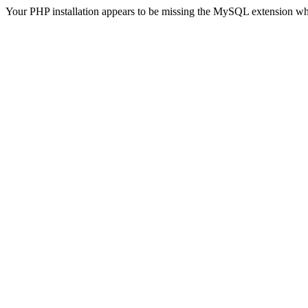
Your PHP installation appears to be missing the MySQL extension wh