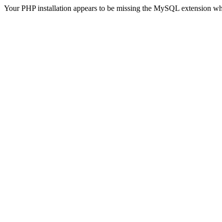
Your PHP installation appears to be missing the MySQL extension wh