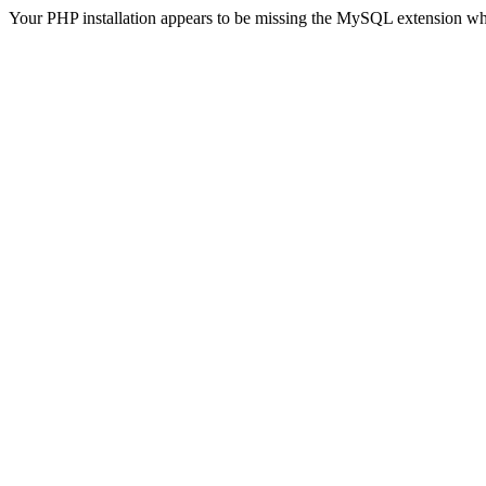
Your PHP installation appears to be missing the MySQL extension wh