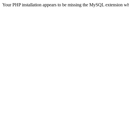
Your PHP installation appears to be missing the MySQL extension wh