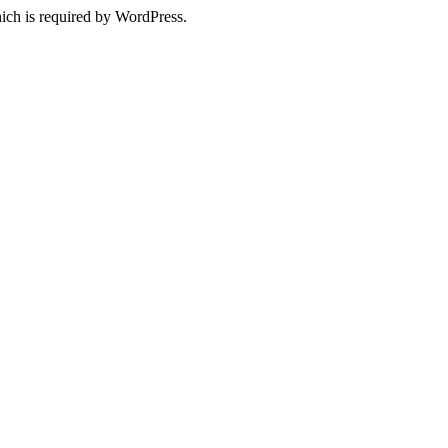
ich is required by WordPress.