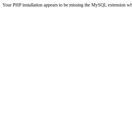
Your PHP installation appears to be missing the MySQL extension wh