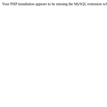
Your PHP installation appears to be missing the MySQL extension wh