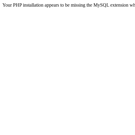
Your PHP installation appears to be missing the MySQL extension wh