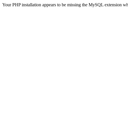
Your PHP installation appears to be missing the MySQL extension wh