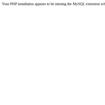
Your PHP installation appears to be missing the MySQL extension wh