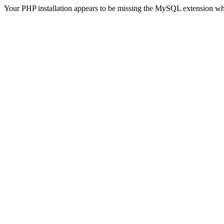
Your PHP installation appears to be missing the MySQL extension wh