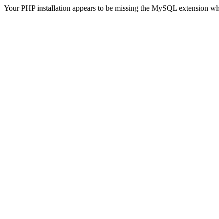
Your PHP installation appears to be missing the MySQL extension wh