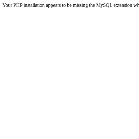
Your PHP installation appears to be missing the MySQL extension wh