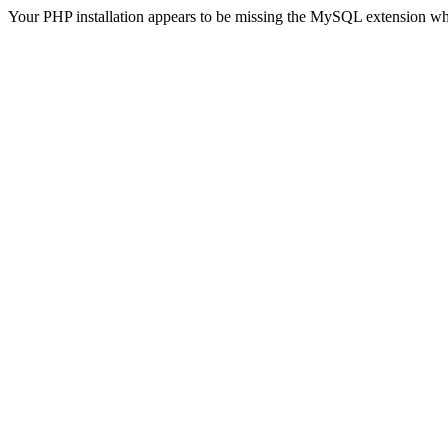
Your PHP installation appears to be missing the MySQL extension wh