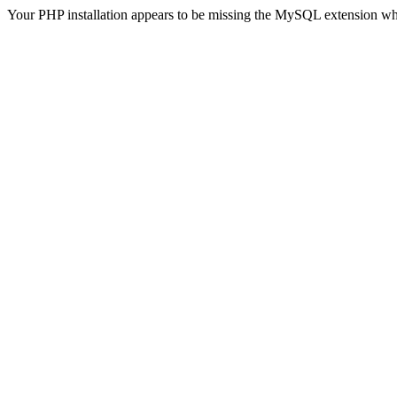
Your PHP installation appears to be missing the MySQL extension wh