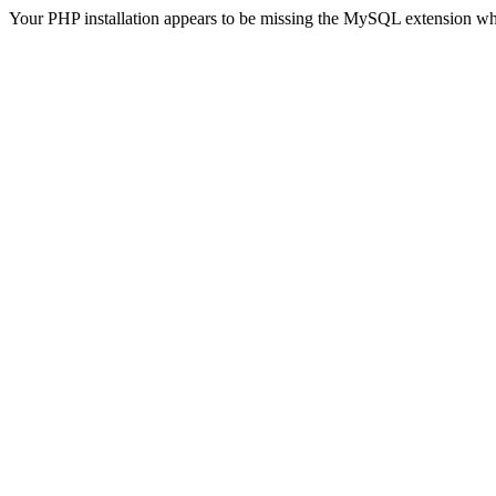
Your PHP installation appears to be missing the MySQL extension wh