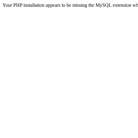
Your PHP installation appears to be missing the MySQL extension wh