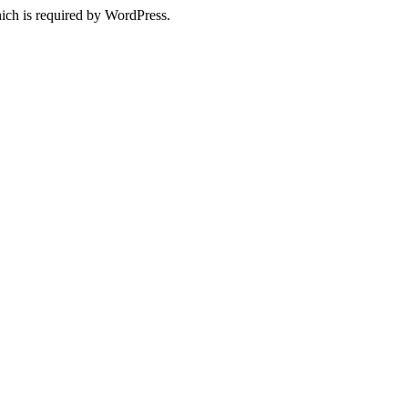
ich is required by WordPress.