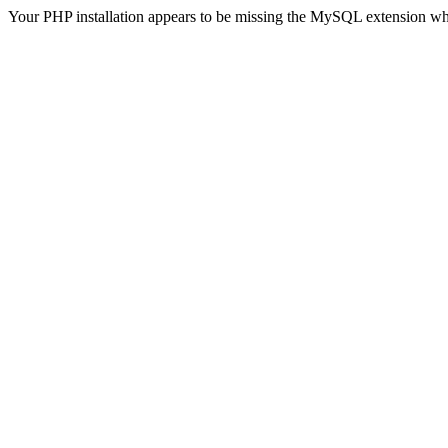
Your PHP installation appears to be missing the MySQL extension wh