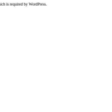
ich is required by WordPress.