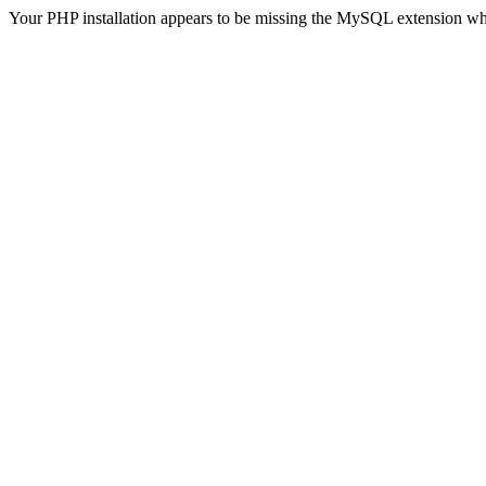
Your PHP installation appears to be missing the MySQL extension wh