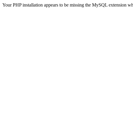
Your PHP installation appears to be missing the MySQL extension wh