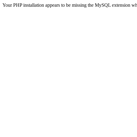
Your PHP installation appears to be missing the MySQL extension wh