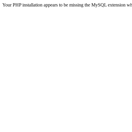
Your PHP installation appears to be missing the MySQL extension wh