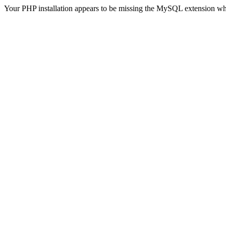
Your PHP installation appears to be missing the MySQL extension wh