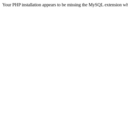
Your PHP installation appears to be missing the MySQL extension wh