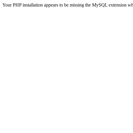
Your PHP installation appears to be missing the MySQL extension wh