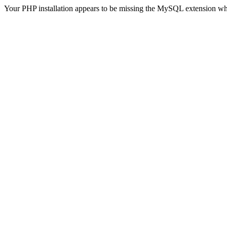
Your PHP installation appears to be missing the MySQL extension wh