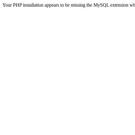
Your PHP installation appears to be missing the MySQL extension wh