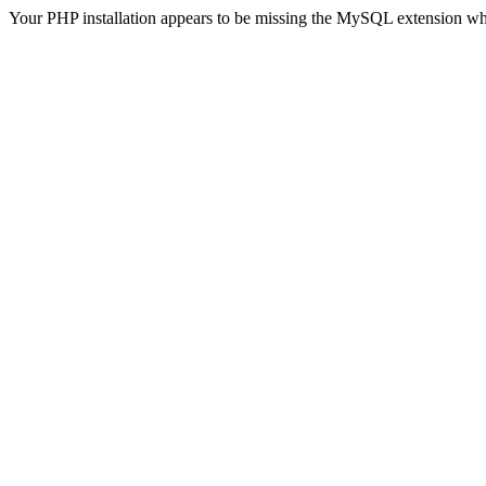
Your PHP installation appears to be missing the MySQL extension wh