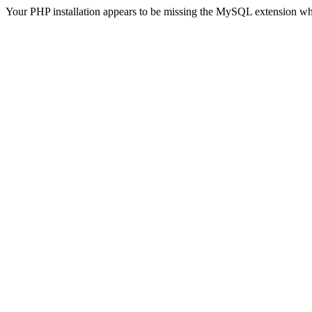
Your PHP installation appears to be missing the MySQL extension wh