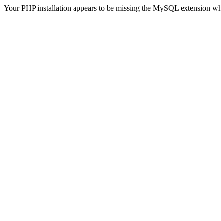
Your PHP installation appears to be missing the MySQL extension wh