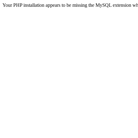
Your PHP installation appears to be missing the MySQL extension wh