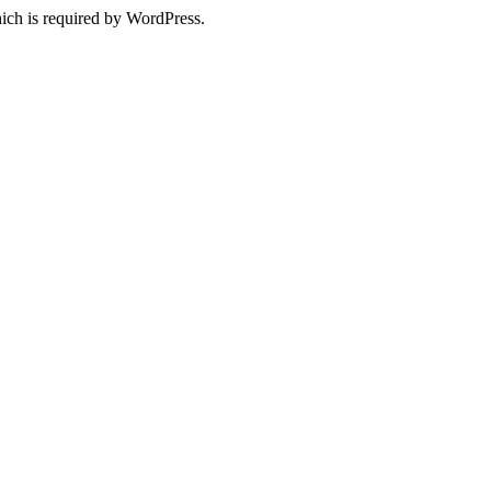
ich is required by WordPress.