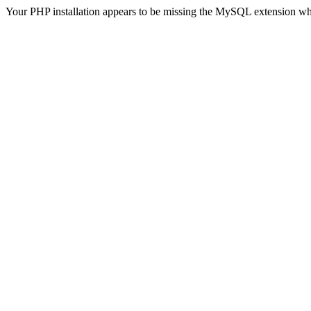
Your PHP installation appears to be missing the MySQL extension wh