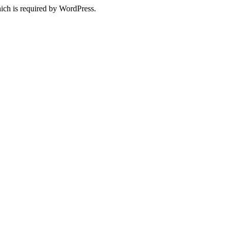
ich is required by WordPress.