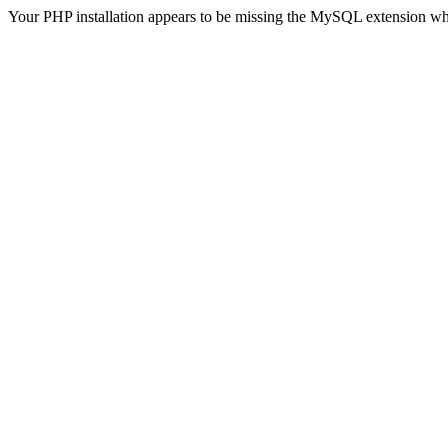
Your PHP installation appears to be missing the MySQL extension wh