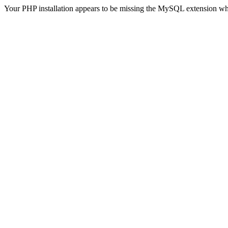
Your PHP installation appears to be missing the MySQL extension wh